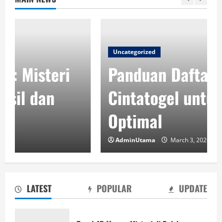
Uncategorized
Panduan Daftar
Cintatogel untuk Menang
Optimal
AdminUtama
March 3, 2026
Panduan Daftar Cintatogel untuk
Menang Optimal
March 3, 2026
2
LATEST
POPULAR
UPDATE
NENEKTOGEL4D: Solusi Togel Online
menggunakan Pembayaran QRIS dan