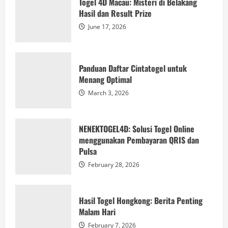
Togel 4D Macau: Misteri di Belakang
Pulsa
Hasil dan Result Prize
February 28, 2026
3
June 17, 2026
Hasil Togel Hongkong: Berita Penting
Malam Hari
Panduan Daftar Cintatogel untuk
Menang Optimal
February 7, 2026
4
March 3, 2026
Menjelajahi Keindahan Alam pada Dinas
NENEKTOGEL4D: Solusi Togel Online
Lingkungan Hidup Barito Selatan
menggunakan Pembayaran QRIS dan
February 5, 2026
Pulsa
5
February 28, 2026
Togel 4D Macau: Misteri di Belakang
Hasil dan Result Prize
Hasil Togel Hongkong: Berita Penting
Malam Hari
June 17, 2026
1
February 7, 2026