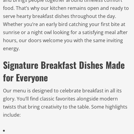
food. That’s why our kitchen remains open and ready to
serve hearty breakfast dishes throughout the day.
Whether you’re an early bird catching your first bite at
sunrise or a night owl looking for a satisfying meal after
hours, our doors welcome you with the same inviting
energy.
Signature Breakfast Dishes Made
for Everyone
Our menu is designed to celebrate breakfast in all its
glory. You’ll find classic favorites alongside modern
twists that bring creativity to the table. Some highlights
include: