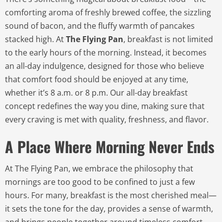
comforting aroma of freshly brewed coffee, the sizzling
sound of bacon, and the fluffy warmth of pancakes
stacked high. At
The Flying Pan
, breakfast is not limited
to the early hours of the morning. Instead, it becomes
an all-day indulgence, designed for those who believe
that comfort food should be enjoyed at any time,
whether it’s 8 a.m. or 8 p.m. Our all-day breakfast
concept redefines the way you dine, making sure that
every craving is met with quality, freshness, and flavor.
A Place Where Morning Never Ends
At The Flying Pan, we embrace the philosophy that
mornings are too good to be confined to just a few
hours. For many, breakfast is the most cherished meal—
it sets the tone for the day, provides a sense of warmth,
and brings people together around timeless comfort