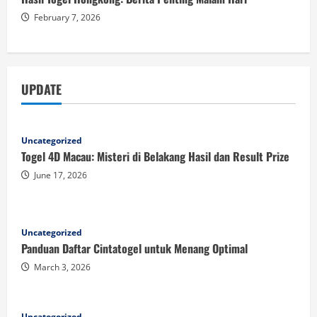
February 7, 2026
UPDATE
Uncategorized
Togel 4D Macau: Misteri di Belakang Hasil dan Result Prize
June 17, 2026
Uncategorized
Panduan Daftar Cintatogel untuk Menang Optimal
March 3, 2026
Uncategorized