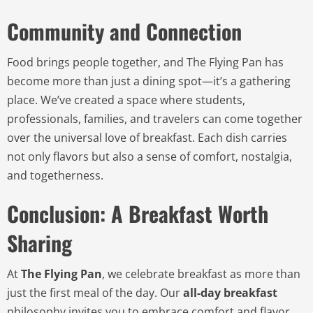
Community and Connection
Food brings people together, and The Flying Pan has
become more than just a dining spot—it’s a gathering
place. We’ve created a space where students,
professionals, families, and travelers can come together
over the universal love of breakfast. Each dish carries
not only flavors but also a sense of comfort, nostalgia,
and togetherness.
Conclusion: A Breakfast Worth
Sharing
At
The Flying Pan
, we celebrate breakfast as more than
just the first meal of the day. Our
all-day breakfast
philosophy invites you to embrace comfort and flavor