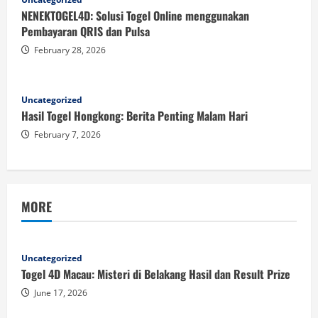
NENEKTOGEL4D: Solusi Togel Online menggunakan
Pembayaran QRIS dan Pulsa
February 28, 2026
Uncategorized
Hasil Togel Hongkong: Berita Penting Malam Hari
February 7, 2026
MORE
Uncategorized
Togel 4D Macau: Misteri di Belakang Hasil dan Result Prize
June 17, 2026