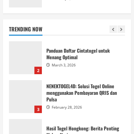
Panduan Daftar Cintatogel untuk
Menang Optimal
TRENDING NOW
March 3, 2026
2
NENEKTOGEL4D: Solusi Togel Online
menggunakan Pembayaran QRIS dan
Pulsa
February 28, 2026
3
Hasil Togel Hongkong: Berita Penting
Malam Hari
February 7, 2026
4
Menjelajahi Keindahan Alam pada Dinas