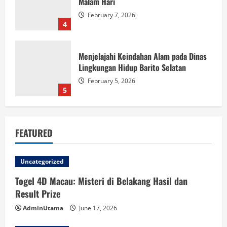
Lingkungan Hidup Barito Selatan
February 5, 2026
5
Togel 4D Macau: Misteri di Belakang
Hasil dan Result Prize
June 17, 2026
1
Panduan Daftar Cintatogel untuk
FEATURED
Menang Optimal
March 3, 2026
Uncategorized
2
Togel 4D Macau: Misteri di Belakang Hasil dan
NENEKTOGEL4D: Solusi Togel Online
Result Prize
menggunakan Pembayaran QRIS dan
AdminUtama
June 17, 2026
Pulsa
February 28, 2026