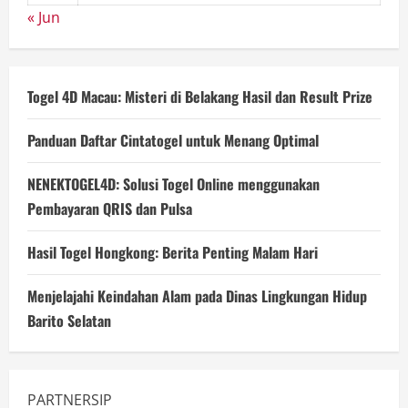
« Jun
Togel 4D Macau: Misteri di Belakang Hasil dan Result Prize
Panduan Daftar Cintatogel untuk Menang Optimal
NENEKTOGEL4D: Solusi Togel Online menggunakan
Pembayaran QRIS dan Pulsa
Hasil Togel Hongkong: Berita Penting Malam Hari
Menjelajahi Keindahan Alam pada Dinas Lingkungan Hidup
Barito Selatan
PARTNERSIP