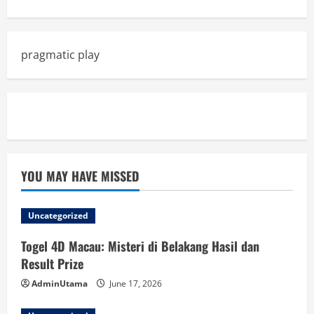
pragmatic play
Slot Demo
YOU MAY HAVE MISSED
Uncategorized
Togel 4D Macau: Misteri di Belakang Hasil dan
Result Prize
AdminUtama
June 17, 2026