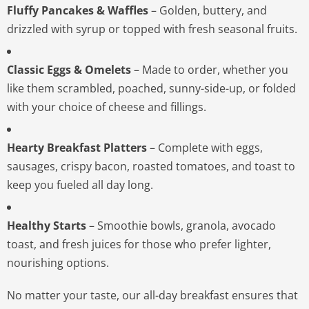
Fluffy Pancakes & Waffles
– Golden, buttery, and
drizzled with syrup or topped with fresh seasonal fruits.
Classic Eggs & Omelets
– Made to order, whether you
like them scrambled, poached, sunny-side-up, or folded
with your choice of cheese and fillings.
Hearty Breakfast Platters
– Complete with eggs,
sausages, crispy bacon, roasted tomatoes, and toast to
keep you fueled all day long.
Healthy Starts
– Smoothie bowls, granola, avocado
toast, and fresh juices for those who prefer lighter,
nourishing options.
No matter your taste, our all-day breakfast ensures that