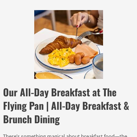
Our All-Day Breakfast at The
Flying Pan | All-Day Breakfast &
Brunch Dining
There’s something magical about breakfast food—the