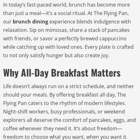
In today’s fast-paced world, brunch has become more
than just a meal—it’s a social ritual. At The Flying Pan,
our
brunch dining
experience blends indulgence with
relaxation. Sip on mimosas, share a stack of pancakes
with friends, or savor a perfectly brewed cappuccino
while catching up with loved ones. Every plate is crafted
to not only satisfy hunger but also create joy.
Why All-Day Breakfast Matters
Life doesn’t always run on a strict schedule, and neither
should your meals. By offering breakfast all day, The
Flying Pan caters to the rhythm of modern lifestyles.
Night-shift workers, busy professionals, or weekend
explorers all deserve the comfort of pancakes, eggs, and
coffee whenever they need it. It’s about freedom—
freedom to choose what you want, when you want it.