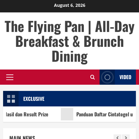
Skip
August 6, 2026
to
The Flying Pan | All-Day
content
Breakfast & Brunch
Dining
VIDEO
Primary
Menu
EXCLUSIVE
il dan Result Prize
Panduan Daftar Cintatogel untuk Me
MAIN NEWS