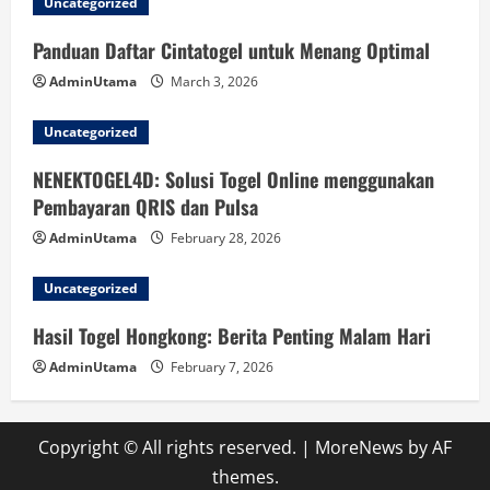
Uncategorized
Panduan Daftar Cintatogel untuk Menang Optimal
AdminUtama
March 3, 2026
Uncategorized
NENEKTOGEL4D: Solusi Togel Online menggunakan
Pembayaran QRIS dan Pulsa
AdminUtama
February 28, 2026
Uncategorized
Hasil Togel Hongkong: Berita Penting Malam Hari
AdminUtama
February 7, 2026
Copyright © All rights reserved.
|
MoreNews
by AF
themes.