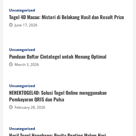
Uncategorized
Togel 4D Macau: Misteri di Belakang Hasil dan Result Prize
June 17, 2026
Uncategorized
Panduan Daftar Cintatogel untuk Menang Optimal
March 3, 2026
Uncategorized
NENEKTOGEL4D: Solusi Togel Online menggunakan
Pembayaran QRIS dan Pulsa
February 28, 2026
Uncategorized
Hasil Togel Hongkong: Berita Penting Malam Hari