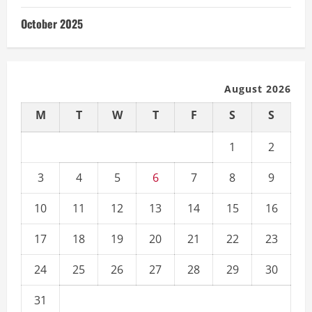
October 2025
August 2026
M
T
W
T
F
S
S
1
2
3
4
5
6
7
8
9
10
11
12
13
14
15
16
17
18
19
20
21
22
23
24
25
26
27
28
29
30
31