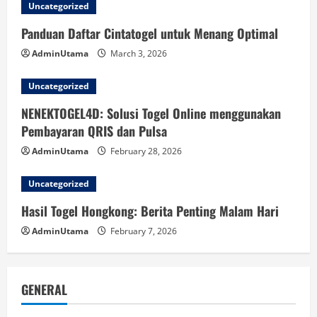
3
Uncategorized
Panduan Daftar Cintatogel untuk Menang Optimal
Hasil Togel Hongkong: Berita Penting
AdminUtama
March 3, 2026
Malam Hari
February 7, 2026
Uncategorized
4
NENEKTOGEL4D: Solusi Togel Online menggunakan
Pembayaran QRIS dan Pulsa
Menjelajahi Keindahan Alam pada Dinas
AdminUtama
February 28, 2026
Lingkungan Hidup Barito Selatan
February 5, 2026
Uncategorized
5
Hasil Togel Hongkong: Berita Penting Malam Hari
AdminUtama
February 7, 2026
GENERAL