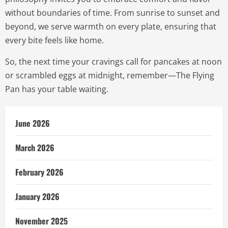
without boundaries of time. From sunrise to sunset and
beyond, we serve warmth on every plate, ensuring that
every bite feels like home.
So, the next time your cravings call for pancakes at noon
or scrambled eggs at midnight, remember—The Flying
Pan has your table waiting.
June 2026
March 2026
February 2026
January 2026
November 2025