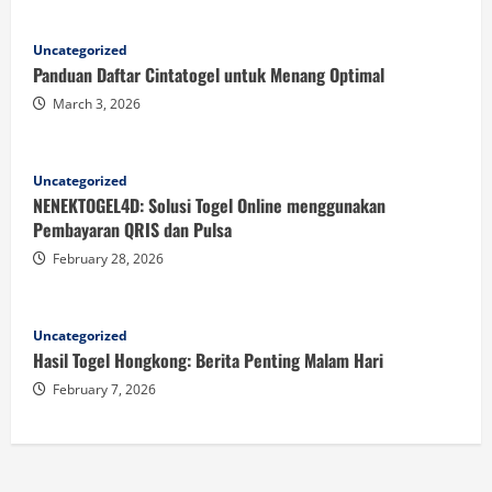
Uncategorized
Panduan Daftar Cintatogel untuk Menang Optimal
March 3, 2026
Uncategorized
NENEKTOGEL4D: Solusi Togel Online menggunakan
Pembayaran QRIS dan Pulsa
February 28, 2026
Uncategorized
Hasil Togel Hongkong: Berita Penting Malam Hari
February 7, 2026