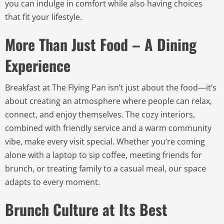
you can indulge in comfort while also having choices
that fit your lifestyle.
More Than Just Food – A Dining
Experience
Breakfast at The Flying Pan isn’t just about the food—it’s
about creating an atmosphere where people can relax,
connect, and enjoy themselves. The cozy interiors,
combined with friendly service and a warm community
vibe, make every visit special. Whether you’re coming
alone with a laptop to sip coffee, meeting friends for
brunch, or treating family to a casual meal, our space
adapts to every moment.
Brunch Culture at Its Best